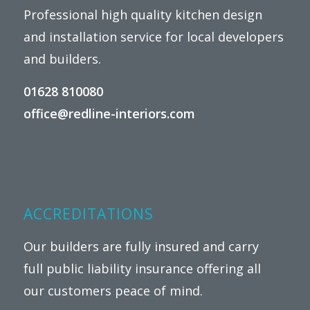
Professional high quality kitchen design
and installation service for local developers
and builders.
01628 810080
office@redline-interiors.com
ACCREDITATIONS
Our builders are fully insured and carry
full public liability insurance offering all
our customers peace of mind.