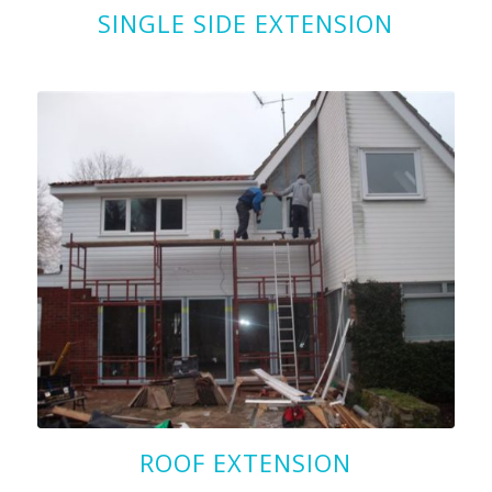
SINGLE SIDE EXTENSION
ROOF EXTENSION