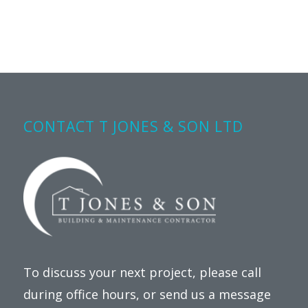
CONTACT T JONES & SON LTD
To discuss your next project, please call
during office hours, or send us a message