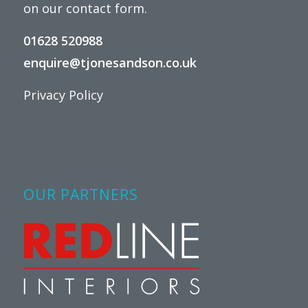
on our
contact form
.
01628 520988
enquire@tjonesandson.co.uk
Privacy Policy
OUR PARTNERS