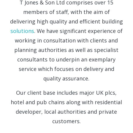
T Jones & Son Ltd comprises over 15
members of staff, with the aim of
delivering high quality and efficient building
solutions
. We have significant experience of
working in consultation with clients and
planning authorities as well as specialist
consultants to underpin an exemplary
service which focuses on delivery and
quality assurance.
Our client base includes major UK plcs,
hotel and pub chains along with residential
developer, local authorities and private
customers.