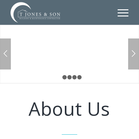
FROM DESIGN TO COMPLETION
1
2
3
4
5
About Us