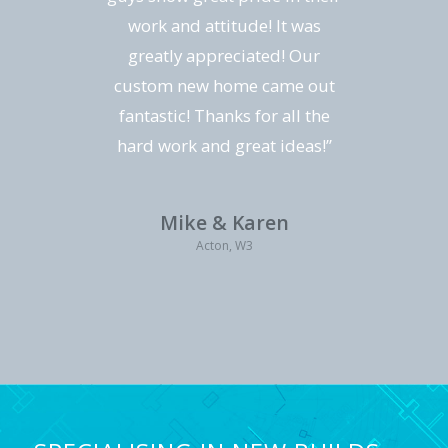
work and attitude! It was
greatly appreciated! Our
custom new home came out
fantastic! Thanks for all the
hard work and great ideas!”
Mike & Karen
Acton, W3