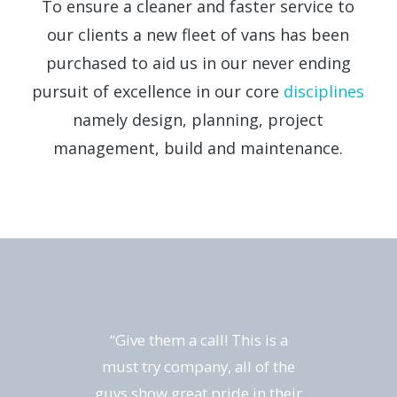
To ensure a cleaner and faster service to
our clients a new fleet of vans has been
purchased to aid us in our never ending
pursuit of excellence in our core
disciplines
namely design, planning, project
management, build and maintenance.
“Give them a call! This is a
must try company, all of the
guys show great pride in their