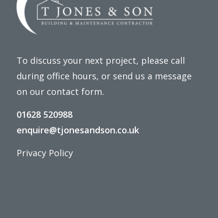
To discuss your next project, please call
during office hours, or send us a message
on our
contact form
.
01628 520988
enquire@tjonesandson.co.uk
Privacy Policy