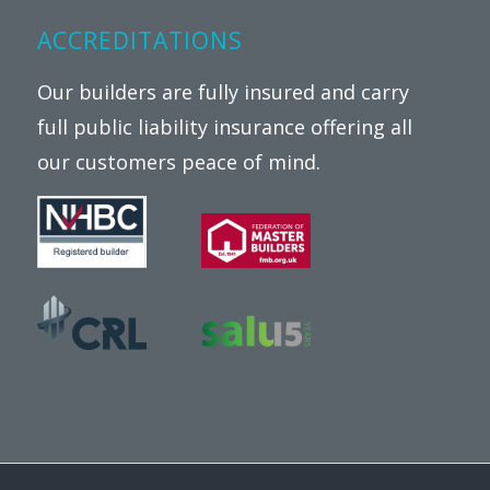
ACCREDITATIONS
Our builders are fully insured and carry
full public liability insurance offering all
our customers peace of mind.