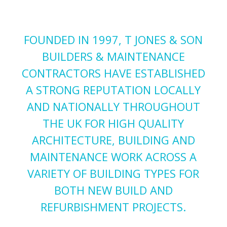
FOUNDED IN 1997, T JONES & SON
BUILDERS & MAINTENANCE
CONTRACTORS HAVE ESTABLISHED
A STRONG REPUTATION LOCALLY
AND NATIONALLY THROUGHOUT
THE UK FOR HIGH QUALITY
ARCHITECTURE, BUILDING AND
MAINTENANCE WORK ACROSS A
VARIETY OF BUILDING TYPES FOR
BOTH NEW BUILD AND
REFURBISHMENT PROJECTS.