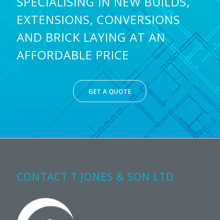
SPECIALISING IN NEW BUILDS,
EXTENSIONS, CONVERSIONS
AND BRICK LAYING AT AN
AFFORDABLE PRICE
GET A QUOTE
CONTACT T JONES & SON LTD