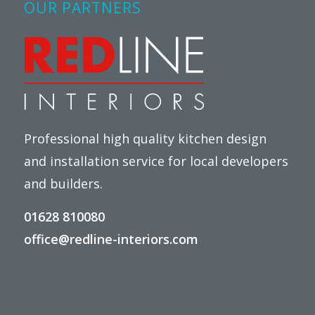
OUR PARTNERS
Professional high quality kitchen design
and installation service for local developers
and builders.
01628 810080
office@redline-interiors.com